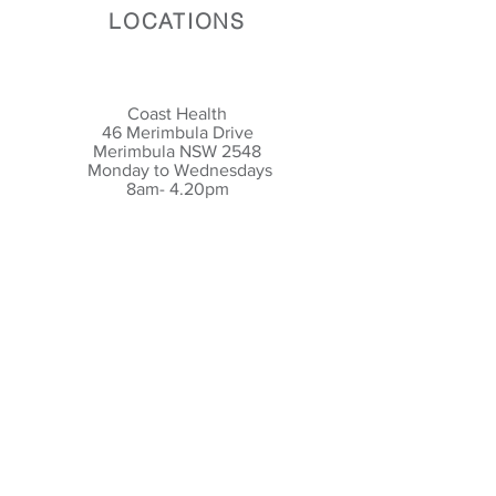
LOCATIONS
Coast Health
46 Merimbula Drive
Merimbula NSW 2548
Monday to Wednesdays
8am- 4.20pm