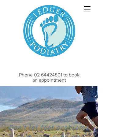
Phone
02 64424801
to book
an appointment
Don't let foot problems