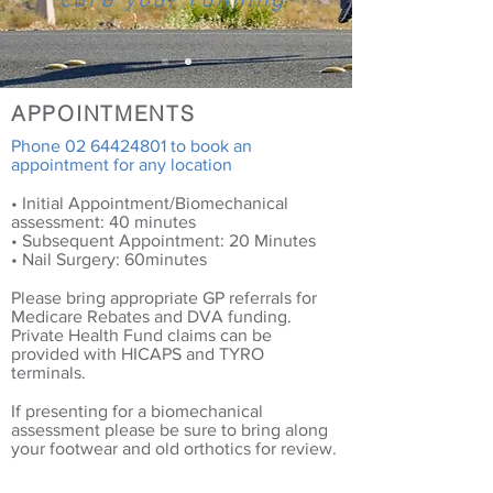
curb your running
APPOINTMENTS
Phone
02 64424801
to book an
appointment for any location
• Initial Appointment/Biomechanical
assessment: 40 minutes
• Subsequent Appointment: 20 Minutes
• Nail Surgery: 60minutes
Please bring appropriate GP referrals for
Medicare Rebates and DVA funding.
Private Health Fund claims can be
provided with HICAPS and TYRO
terminals.
If presenting for a biomechanical
assessment please be sure to bring along
your footwear and old orthotics for review.